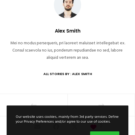
Alex Smith
Mei no modus persequeris, pri laoreet maluisset intellegebat ex.
Consul scaevola no ius, ponderum repudiandae no sed, labore
aliquid verterem an sea.
ALL STORIES BY : ALEX SMITH
Our website uses cookies, mainly from 3rd party services. Define
your Privacy Preferences and/or agree to our use of cookies.
0