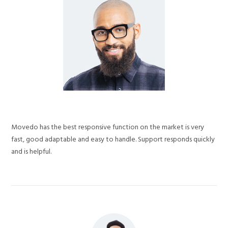
Movedo has the best responsive function on the market is very
fast, good adaptable and easy to handle. Support responds quickly
and is helpful.