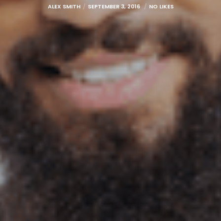
ALEX SMITH
SEPTEMBER 3, 2016
NO LIKES