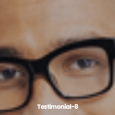
Testimonial-8