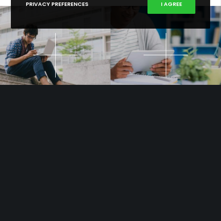
PRIVACY PREFERENCES
I AGREE
Out of love for stylish & functional WordPress and for taking pride
to support you in your quest for carving out your niche in a super-
competitive marketplace.