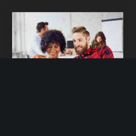
June 23, 2016
No Comments
Share your travel experience
Lorem ipsum dolor sit amet, delenit offendit eu
mea, ex fabulas reprimique vim. Nusquam euripidis
est cu. Mel ne persecuti consequuntur, nihil
offendit copiosae mel an, libris sadipscing