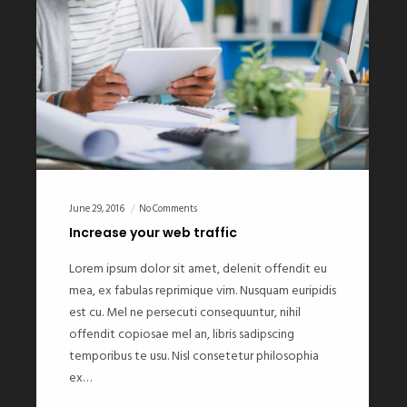
June 29, 2016
No Comments
Increase your web traffic
Lorem ipsum dolor sit amet, delenit offendit eu
mea, ex fabulas reprimique vim. Nusquam euripidis
est cu. Mel ne persecuti consequuntur, nihil
offendit copiosae mel an, libris sadipscing
temporibus te usu. Nisl consetetur philosophia
ex…