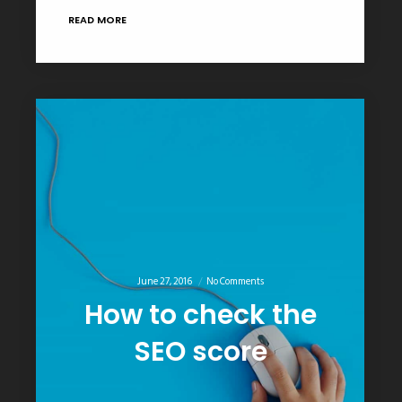
READ MORE
June 27, 2016
No Comments
How to check the
SEO score