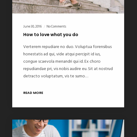
June 30, 2016
No Comments
How to love what you do
Verterem repudiare no duo. Voluptua forensibus
honestatis ad qui, vide atqui percipit id ius,
congue scaevola menandri qui id. Ex choro
repudiandae pri, vis nobis audire eu. Sit at nostrud
detracto voluptatum, vis te sumo…
READ MORE