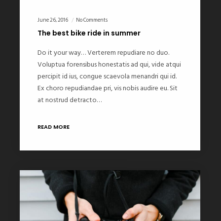
June 26, 2016
No Comments
The best bike ride in summer
Do it your way… Verterem repudiare no duo.
Voluptua forensibus honestatis ad qui, vide atqui
percipit id ius, congue scaevola menandri qui id.
Ex choro repudiandae pri, vis nobis audire eu. Sit
at nostrud detracto…
READ MORE