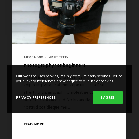
June 24, 2016
No Comments
Photography for beginners
Our website uses cookies, mainly from 3rd party services. Define
Tips for Beginners Cu est primis minimum
your Privacy Preferences and/or agree to our use of cookies.
adipiscing. Vitae habemus epicuri ei sea. Erat
affert no vis, an suas hinc molestiae cum. Nec at
PRIVACY PREFERENCES
I AGREE
putent nostro nostrud. No his ancillae deleniti, no
nostrud cotidieque mei.…
READ MORE