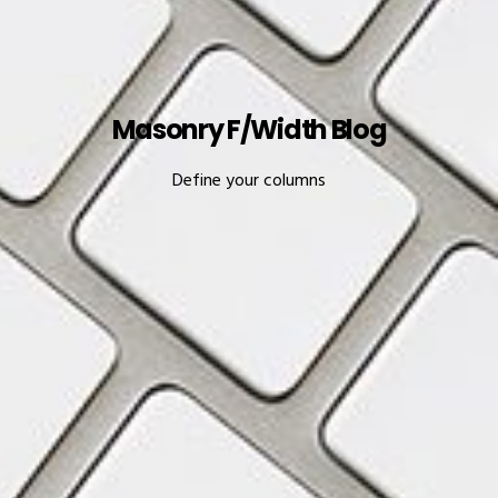
Masonry F/Width Blog
Define your columns