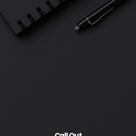
Call Out