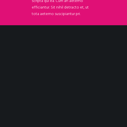
scripta qui ea. Cum an aeterno
efficiantur. Sit nihil detracto et, ut
tota aeterno suscipiantur pri.
TRY IT NOW
Out of love for stylish & functional WordPress and for taking pride
to support you in your quest for carving out your niche in a super-
competitive marketplace.