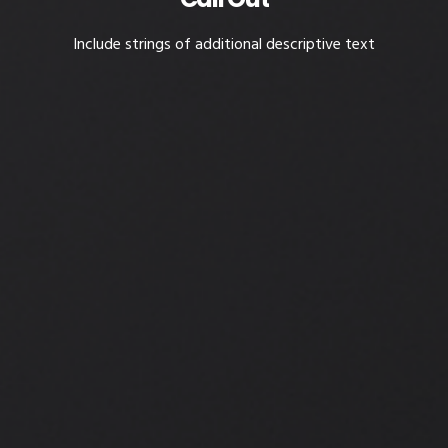
Include strings of additional descriptive text