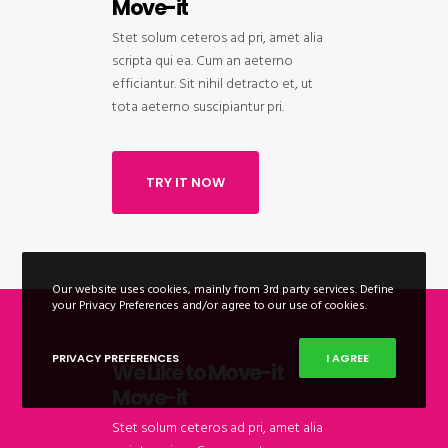
Move-it
Stet solum ceteros ad pri, amet alia
scripta qui ea. Cum an aeterno
efficiantur. Sit nihil detracto et, ut
tota aeterno suscipiantur pri.
TRY IT NOW
Our website uses cookies, mainly from 3rd party services. Define
your Privacy Preferences and/or agree to our use of cookies.
PRIVACY PREFERENCES
I AGREE
We Like to Move-it
Move-it
Stet solum ceteros ad pri, amet alia