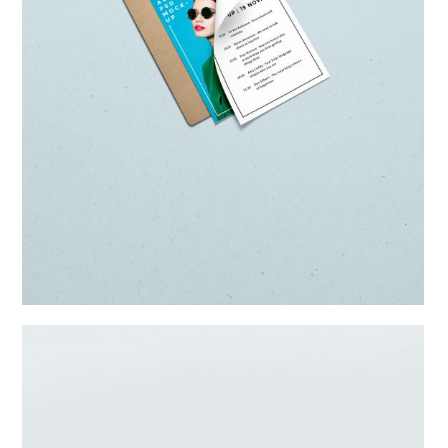
Parallax Item