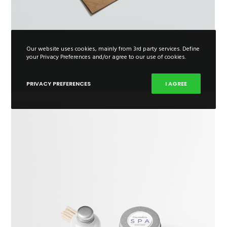
Our website uses cookies, mainly from 3rd party services. Define
your Privacy Preferences and/or agree to our use of cookies.
PRIVACY PREFERENCES
I AGREE
Extended Item