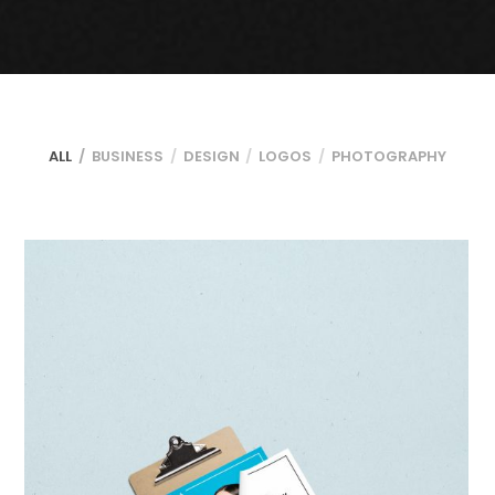
ALL
BUSINESS
DESIGN
LOGOS
PHOTOGRAPHY