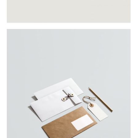
Split Gallery