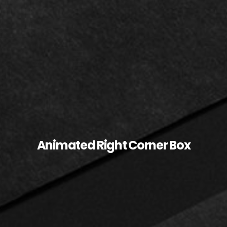
Animated Right Corner Box