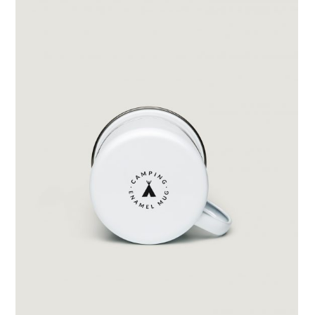
Split Content