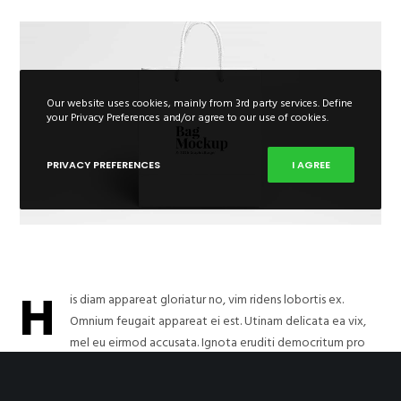
Our website uses cookies, mainly from 3rd party services. Define
your Privacy Preferences and/or agree to our use of cookies.
PRIVACY PREFERENCES
I AGREE
H
is diam appareat gloriatur no, vim ridens lobortis ex.
Omnium feugait appareat ei est. Utinam delicata ea vix,
mel eu eirmod accusata. Ignota eruditi democritum pro
ad. Quem graeco nominati vel at, cum nonumy inimicus ut. Usu esse
apeirian dissentiet ut, in veniam indoctum sit, et usu simul lucilius