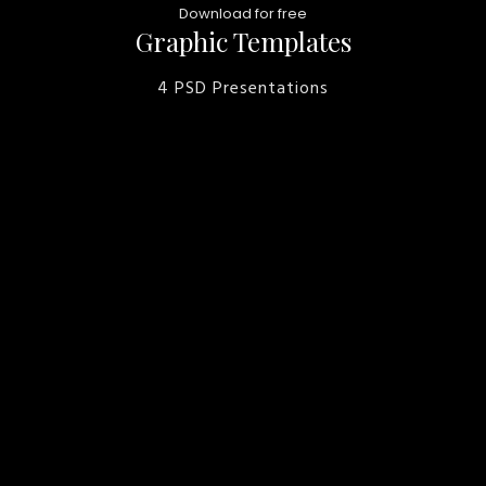
Download for free
Graphic Templates
4 PSD Presentations