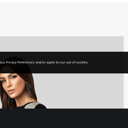
44 Oxford Street
London, UK 22004
Tel. +380 22 333 555
info@greatives.eu
our Privacy Preferences and/or agree to our use of cookies.