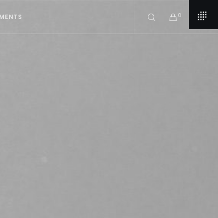
0
EMENTS