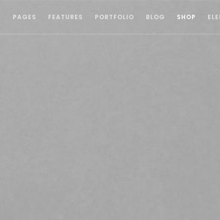
S
PAGES
FEATURES
PORTFOLIO
BLOG
SHOP
EL