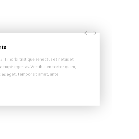
Previous
Next
rts
ant morbi tristique senectus et netus et
 turpis egestas. Vestibulum tortor quam,
icies eget, tempor sit amet, ante.