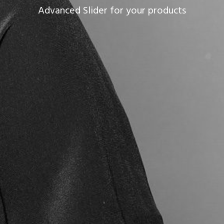
Advanced Slider for your products