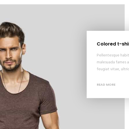
Colored t-shi
Pellentesque habit
malesuada fames ac
feugiat vitae, ultr
READ MORE