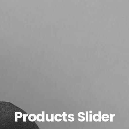
Products Slider