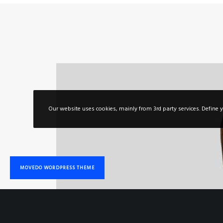
Out of love for stylish & functional
WordPress and for taking pride to support
you in your quest for carving out your niche
in a super-competitive marketplace.
COME ON BOARD
Our website uses cookies, mainly from 3rd party services. Define y
© 2020 Movedo Theme. We do move your World
MOVEDO WORDPRESS THEME
PREMIUM
QUALITY