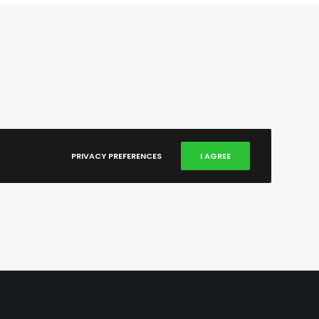
PRIVACY PREFERENCES
I AGREE
X
Vimeo
Behance