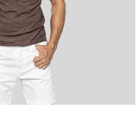
LOCATE US