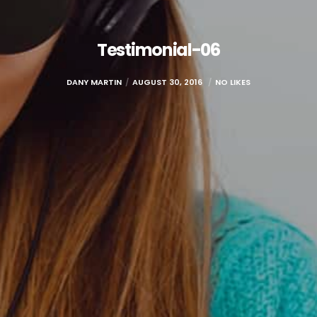
Testimonial-06
DANY MARTIN
AUGUST 30, 2016
NO LIKES