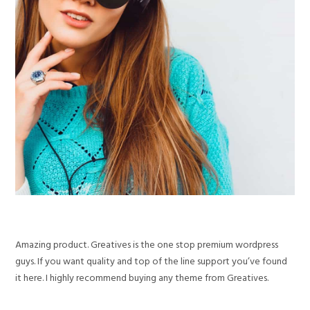
Amazing product. Greatives is the one stop premium wordpress
guys. If you want quality and top of the line support you’ve found
it here. I highly recommend buying any theme from Greatives.