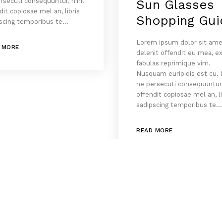
rsecuti consequuntur, nihil
Sun Glasses
dit copiosae mel an, libris
Shopping Gui
scing temporibus te…
Lorem ipsum dolor sit ame
 MORE
delenit offendit eu mea, e
fabulas reprimique vim.
Nusquam euripidis est cu.
ne persecuti consequuntur,
offendit copiosae mel an, li
sadipscing temporibus te
READ MORE