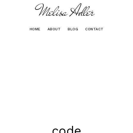
Melisa Adler
HOME
ABOUT
BLOG
CONTACT
code