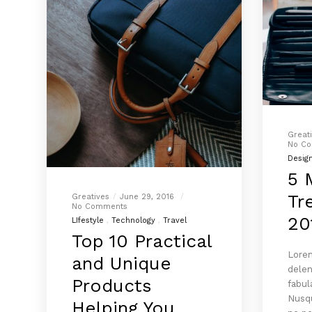
Great
No C
Desig
5 
Tr
Greatives
June 29, 2016
No Comments
20
LIfestyle
Technology
Travel
Top 10 Practical
Lorem
and Unique
delen
Products
fabul
Nusqu
Helping You