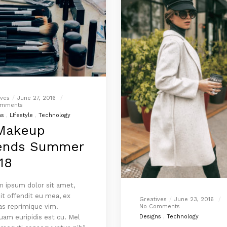
ives
June 27, 2016
omments
ns
LIfestyle
Technology
Makeup
ends Summer
18
 ipsum dolor sit amet,
it offendit eu mea, ex
Greatives
June 23, 2016
as reprimique vim.
No Comments
am euripidis est cu. Mel
Designs
Technology