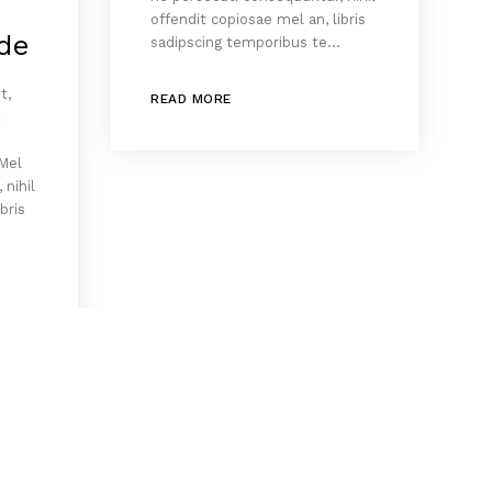
offendit copiosae mel an, libris
de
sadipscing temporibus te…
t,
READ MORE
x
 Mel
 nihil
bris
…