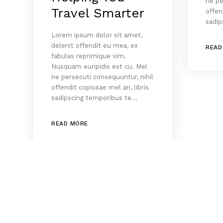
ne pe
Travel Smarter
offen
sadip
Lorem ipsum dolor sit amet,
delenit offendit eu mea, ex
READ
fabulas reprimique vim.
Nusquam euripidis est cu. Mel
ne persecuti consequuntur, nihil
offendit copiosae mel an, libris
sadipscing temporibus te…
READ MORE