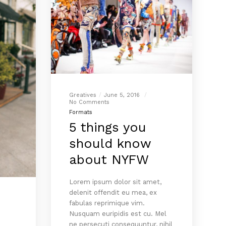
Greatives
June 5, 2016
No Comments
Formats
5 things you
should know
about NYFW
Lorem ipsum dolor sit amet,
delenit offendit eu mea, ex
fabulas reprimique vim.
Nusquam euripidis est cu. Mel
ne persecuti consequuntur, nihil